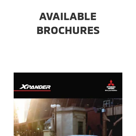
AVAILABLE
BROCHURES