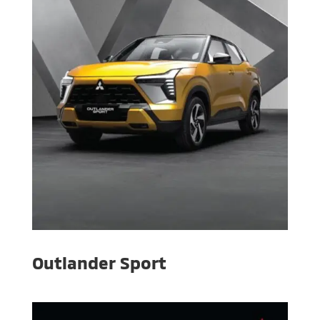
Outlander Sport