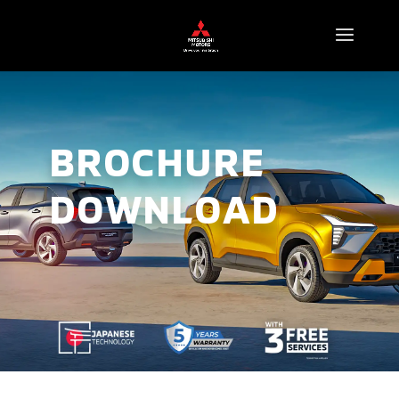
BROCHURE
DOWNLOAD