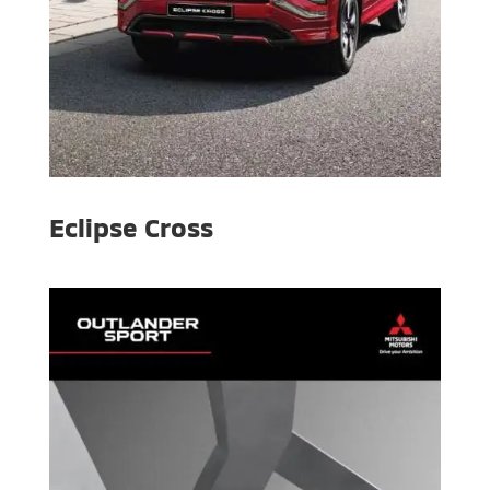
Eclipse Cross