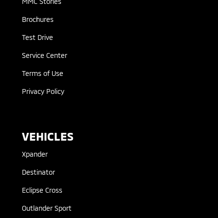
MMC Stories
Brochures
Test Drive
Service Center
Terms of Use
Privacy Policy
VEHICLES
Xpander
Destinator
Eclipse Cross
Outlander Sport