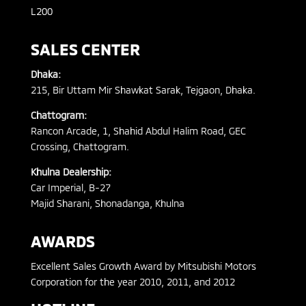
L200
SALES CENTER
Dhaka:
215, Bir Uttam Mir Shawkat Sarak, Tejgaon, Dhaka.
Chattogram:
Rancon Arcade, 1, Shahid Abdul Halim Road, GEC
Crossing, Chattogram.
Khulna Dealership:
Car Imperial, B-27
Majid Sharani, Shonadanga, Khulna
AWARDS
Excellent Sales Growth Award by Mitsubishi Motors
Corporation for the year 2010, 2011, and 2012