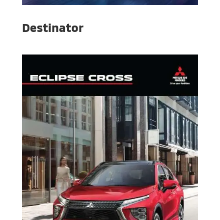
Destinator