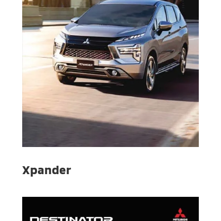
Xpander