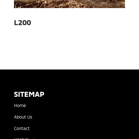
L200
SITEMAP
Home
About Us
Contact