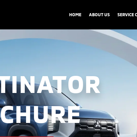
HOME
ABOUT US
SERVICE 
TINATOR
CHURE