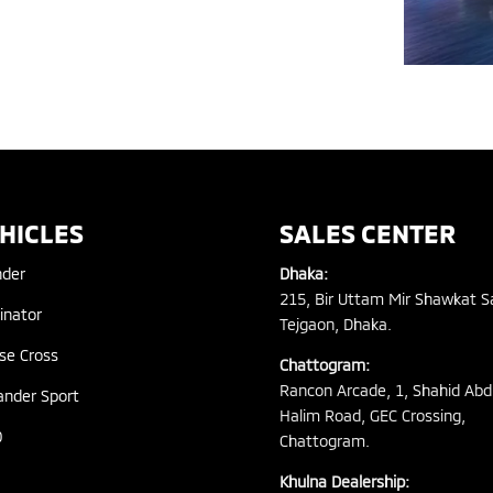
HICLES
SALES CENTER
nder
Dhaka:
215, Bir Uttam Mir Shawkat S
inator
Tejgaon, Dhaka.
pse Cross
Chattogram:
Rancon Arcade, 1, Shahid Abd
ander Sport
Halim Road, GEC Crossing,
0
Chattogram.
Khulna Dealership: