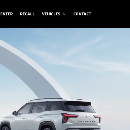
CENTER
RECALL
VEHICLES
CONTACT