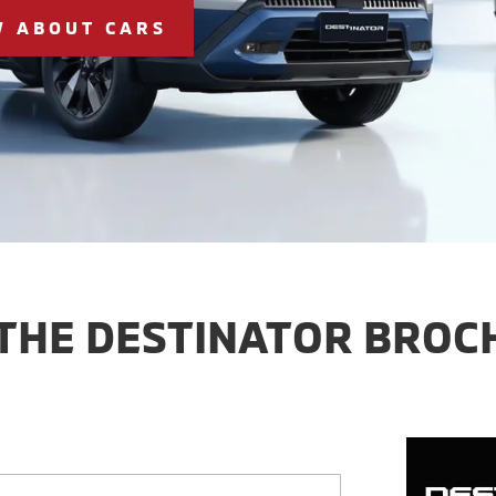
W ABOUT CARS
 THE DESTINATOR BROC