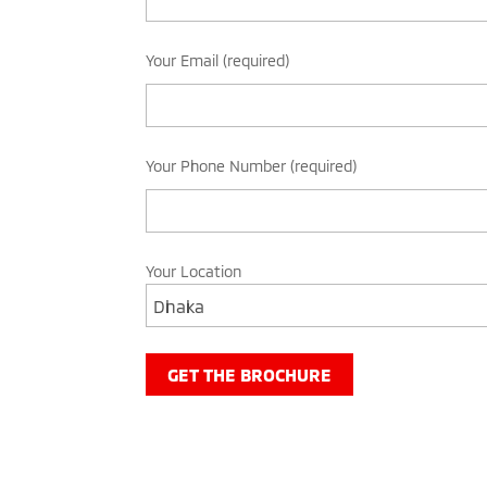
Your Email (required)
Your Phone Number (required)
Your Location