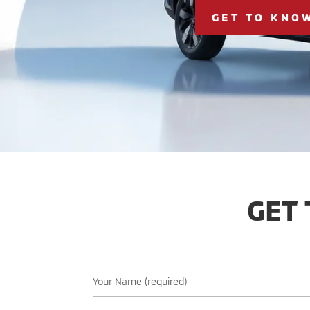
GET TO KNO
GET
Your Name (required)