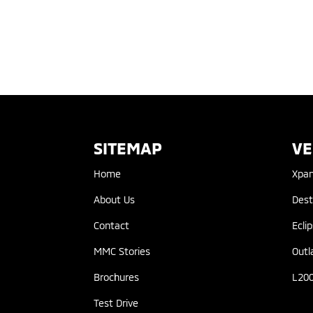
SITEMAP
VE
Home
Xpa
About Us
Dest
Contact
Ecli
MMC Stories
Outl
Brochures
L20
Test Drive