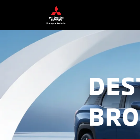
DES
BRO