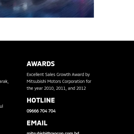
AWARDS
Excellent Sales Growth Award by
arak,
Mitsubishi Motors Corporation for
the year 2010, 2011, and 2012
HOTLINE
ul
09666 704 704
EMAIL
mitsubishi@rancon.com.bd