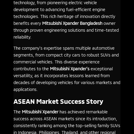
technology, from pioneering electric vehicle
development to advancing fuel-efficient engine
technologies. This rich heritage of innovation directly
benefits every
Mitsubishi Xpander Bangladesh
owner
through proven engineering solutions and time-tested
reliability.
The company’s expertise spans multiple automotive
segments, from compact city cars to robust SUVs and
commercial vehicles. This diverse experience
contributes to the
Mitsubishi Xpander’s
exceptional
versatility, as it incorporates lessons learned from
decades of developing vehicles for various markets and
applications.
ASEAN Market Success Story
The
Mitsubishi Xpander
has achieved remarkable
success across ASEAN markets since its introduction,
consistently ranking among the top-selling family SUVs
in Indonesia, Philippines, Thailand, and other regional