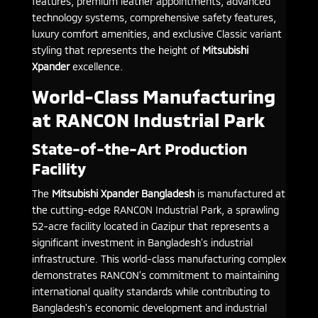
features, premium leather appointments, advanced
technology systems, comprehensive safety features,
luxury comfort amenities, and exclusive Classic variant
styling that represents the height of
Mitsubishi
Xpander
excellence.
World-Class Manufacturing
at RANCON Industrial Park
State-of-the-Art Production
Facility
The
Mitsubishi Xpander Bangladesh
is manufactured at
the cutting-edge RANCON Industrial Park, a sprawling
52-acre facility located in Gazipur that represents a
significant investment in Bangladesh’s industrial
infrastructure. This world-class manufacturing complex
demonstrates RANCON’s commitment to maintaining
international quality standards while contributing to
Bangladesh’s economic development and industrial