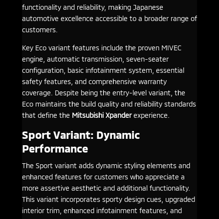
functionality and reliability, making Japanese
automotive excellence accessible to a broader range of
customers.
Key Eco variant features include the proven MIVEC
engine, automatic transmission, seven-seater
configuration, basic infotainment system, essential
safety features, and comprehensive warranty
coverage. Despite being the entry-level variant, the
Eco maintains the build quality and reliability standards
that define the
Mitsubishi Xpander
experience.
Sport Variant: Dynamic
Performance
The Sport variant adds dynamic styling elements and
enhanced features for customers who appreciate a
more assertive aesthetic and additional functionality.
This variant incorporates sporty design cues, upgraded
interior trim, enhanced infotainment features, and