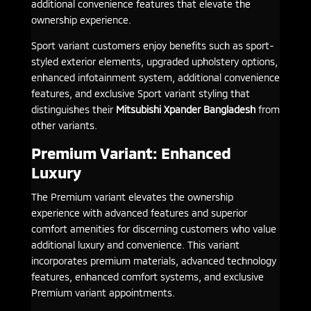
additional convenience features that elevate the
ownership experience.
Sport variant customers enjoy benefits such as sport-
styled exterior elements, upgraded upholstery options,
enhanced infotainment system, additional convenience
features, and exclusive Sport variant styling that
distinguishes their
Mitsubishi Xpander Bangladesh
from
other variants.
Premium Variant: Enhanced
Luxury
The Premium variant elevates the ownership
experience with advanced features and superior
comfort amenities for discerning customers who value
additional luxury and convenience. This variant
incorporates premium materials, advanced technology
features, enhanced comfort systems, and exclusive
Premium variant appointments.