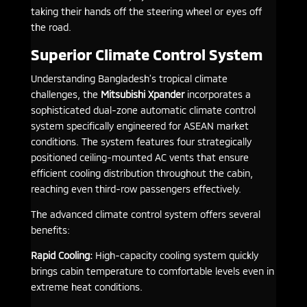
taking their hands off the steering wheel or eyes off
the road.
Superior Climate Control System
Understanding Bangladesh’s tropical climate
challenges, the
Mitsubishi Xpander
incorporates a
sophisticated dual-zone automatic climate control
system specifically engineered for ASEAN market
conditions. The system features four strategically
positioned ceiling-mounted AC vents that ensure
efficient cooling distribution throughout the cabin,
reaching even third-row passengers effectively.
The advanced climate control system offers several
benefits:
Rapid Cooling:
High-capacity cooling system quickly
brings cabin temperature to comfortable levels even in
extreme heat conditions.