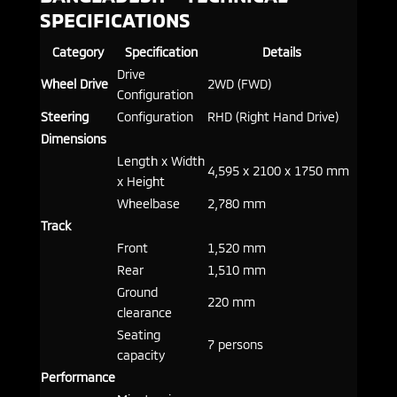
SPECIFICATIONS
Category
Specification
Details
Drive
Wheel Drive
2WD (FWD)
Configuration
Steering
Configuration
RHD (Right Hand Drive)
Dimensions
Length x Width
4,595 x 2100 x 1750 mm
x Height
Wheelbase
2,780 mm
Track
Front
1,520 mm
Rear
1,510 mm
Ground
220 mm
clearance
Seating
7 persons
capacity
Performance