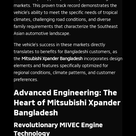
markets. This proven track record demonstrates the
vehicle’s ability to meet the specific needs of tropical
climates, challenging road conditions, and diverse
family requirements that characterize the Southeast
Asian automotive landscape.
The vehicle’s success in these markets directly
translates to benefits for Bangladeshi customers, as
the
Mitsubishi Xpander Bangladesh
incorporates design
elements and features specifically optimized for
regional conditions, climate patterns, and customer
preferences.
Advanced Engineering: The
Heart of Mitsubishi Xpander
Bangladesh
Revolutionary MIVEC Engine
Technology