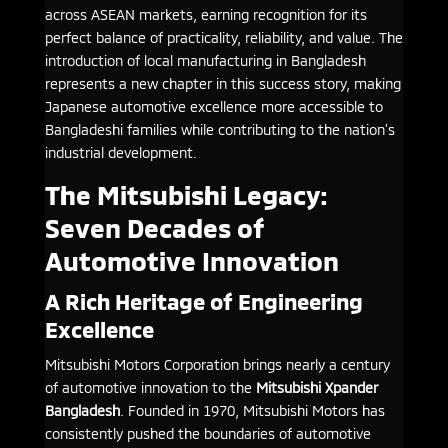
across ASEAN markets, earning recognition for its
perfect balance of practicality, reliability, and value. The
introduction of local manufacturing in Bangladesh
represents a new chapter in this success story, making
Japanese automotive excellence more accessible to
Bangladeshi families while contributing to the nation’s
industrial development.
The Mitsubishi Legacy:
Seven Decades of
Automotive Innovation
A Rich Heritage of Engineering
Excellence
Mitsubishi Motors Corporation brings nearly a century
of automotive innovation to the
Mitsubishi Xpander
Bangladesh
. Founded in 1970, Mitsubishi Motors has
consistently pushed the boundaries of automotive