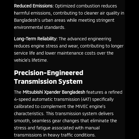
Reduced Emissions:
Optimized combustion reduces
harmful emissions, contributing to cleaner air quality in
Bangladesh’s urban areas while meeting stringent
environmental standards.
Long-Term Reliability:
The advanced engineering
reduces engine stress and wear, contributing to longer
service life and lower maintenance costs over the
vehicle’s lifetime.
Precision-Engineered
Transmission System
The
Mitsubishi Xpander Bangladesh
features a refined
4-speed automatic transmission (4AT) specifically
calibrated to complement the MIVEC engine’s
characteristics. This transmission system delivers
smooth, seamless gear changes that eliminate the
stress and fatigue associated with manual
transmissions in heavy traffic conditions.