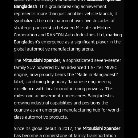
Bangladesh
. This groundbreaking achievement
represents more than just another vehicle launch; it
symbolizes the culmination of over five decades of
strategic partnership between Mitsubishi Motors
Corporation and RANCON Auto Industries Ltd, marking
Bangladesh’s emergence as a significant player in the
global automotive manufacturing arena.
The
Mitsubishi Xpander
, a sophisticated seven-seater
family SUV powered by an advanced 1.5-liter MIVEC
engine, now proudly bears the “Made in Bangladesh”
label, combining legendary Japanese engineering
excellence with local manufacturing prowess. This
milestone achievement underscores Bangladesh’s
growing industrial capabilities and positions the
country as an emerging manufacturing hub for world-
class automotive products.
Since its global debut in 2017, the
Mitsubishi Xpander
has become a cornerstone of family transportation