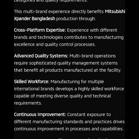
This multi-brand experience directly benefits
Mitsubishi
Xpander Bangladesh
production through:
Cross-Platform Expertise:
Experience with different
brands and technologies contributes to manufacturing
excellence and quality control processes.
Advanced Quality Systems:
Multi-brand operations
require sophisticated quality management systems
that benefit all products manufactured at the facility.
Skilled Workforce:
Manufacturing for multiple
international brands develops a highly skilled workforce
capable of meeting diverse quality and technical
requirements.
Continuous Improvement:
Constant exposure to
different manufacturing standards and practices drives
continuous improvement in processes and capabilities.