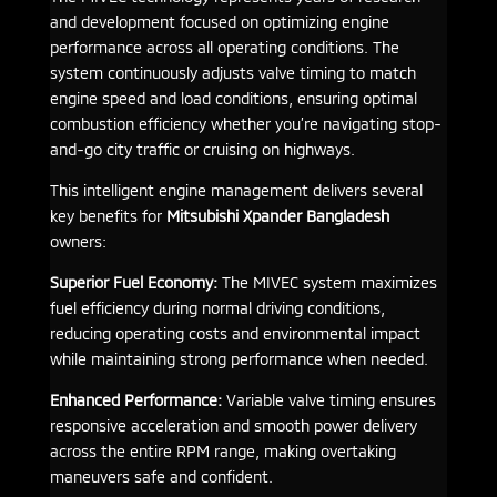
and development focused on optimizing engine
performance across all operating conditions. The
system continuously adjusts valve timing to match
engine speed and load conditions, ensuring optimal
combustion efficiency whether you’re navigating stop-
and-go city traffic or cruising on highways.
This intelligent engine management delivers several
key benefits for
Mitsubishi Xpander Bangladesh
owners:
Superior Fuel Economy:
The MIVEC system maximizes
fuel efficiency during normal driving conditions,
reducing operating costs and environmental impact
while maintaining strong performance when needed.
Enhanced Performance:
Variable valve timing ensures
responsive acceleration and smooth power delivery
across the entire RPM range, making overtaking
maneuvers safe and confident.