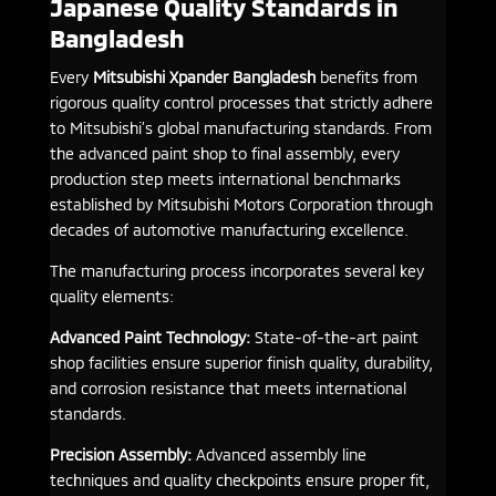
Japanese Quality Standards in
Bangladesh
Every
Mitsubishi Xpander Bangladesh
benefits from
rigorous quality control processes that strictly adhere
to Mitsubishi’s global manufacturing standards. From
the advanced paint shop to final assembly, every
production step meets international benchmarks
established by Mitsubishi Motors Corporation through
decades of automotive manufacturing excellence.
The manufacturing process incorporates several key
quality elements:
Advanced Paint Technology:
State-of-the-art paint
shop facilities ensure superior finish quality, durability,
and corrosion resistance that meets international
standards.
Precision Assembly:
Advanced assembly line
techniques and quality checkpoints ensure proper fit,