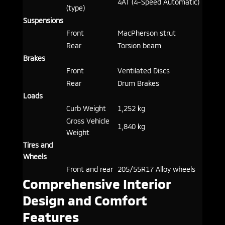
4AT (4-Speed Automatic)
(type)
Suspensions
Front
MacPherson strut
Rear
Torsion beam
Brakes
Front
Ventilated Discs
Rear
Drum Brakes
Loads
Curb Weight
1,252 kg
Gross Vehicle
1,840 kg
Weight
Tires and
Wheels
Front and rear
205/55R17 Alloy wheels
Comprehensive Interior
Design and Comfort
Features