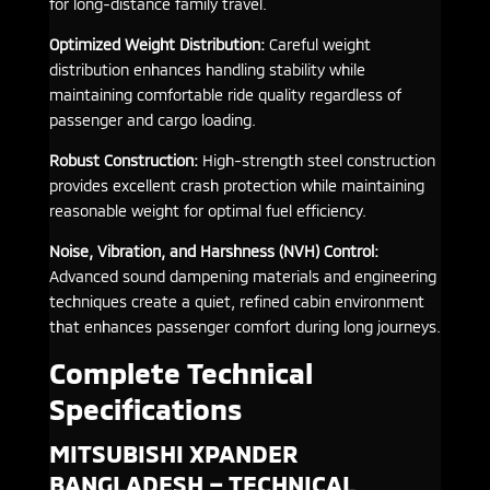
for long-distance family travel.
Optimized Weight Distribution:
Careful weight
distribution enhances handling stability while
maintaining comfortable ride quality regardless of
passenger and cargo loading.
Robust Construction:
High-strength steel construction
provides excellent crash protection while maintaining
reasonable weight for optimal fuel efficiency.
Noise, Vibration, and Harshness (NVH) Control:
Advanced sound dampening materials and engineering
techniques create a quiet, refined cabin environment
that enhances passenger comfort during long journeys.
Complete Technical
Specifications
MITSUBISHI XPANDER
BANGLADESH – TECHNICAL