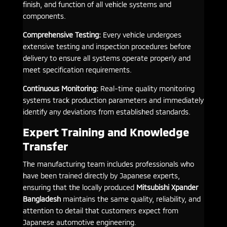
finish, and function of all vehicle systems and
components.
Comprehensive Testing:
Every vehicle undergoes
extensive testing and inspection procedures before
delivery to ensure all systems operate properly and
meet specification requirements.
Continuous Monitoring:
Real-time quality monitoring
systems track production parameters and immediately
identify any deviations from established standards.
Expert Training and Knowledge
Transfer
The manufacturing team includes professionals who
have been trained directly by Japanese experts,
ensuring that the locally produced
Mitsubishi Xpander
Bangladesh
maintains the same quality, reliability, and
attention to detail that customers expect from
Japanese automotive engineering.