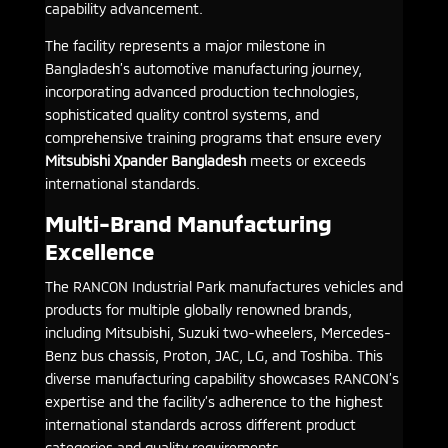
capability advancement.
The facility represents a major milestone in
Bangladesh’s automotive manufacturing journey,
incorporating advanced production technologies,
sophisticated quality control systems, and
comprehensive training programs that ensure every
Mitsubishi Xpander Bangladesh
meets or exceeds
international standards.
Multi-Brand Manufacturing
Excellence
The RANCON Industrial Park manufactures vehicles and
products for multiple globally renowned brands,
including Mitsubishi, Suzuki two-wheelers, Mercedes-
Benz bus chassis, Proton, JAC, LG, and Toshiba. This
diverse manufacturing capability showcases RANCON’s
expertise and the facility’s adherence to the highest
international standards across different product
categories and quality requirements.