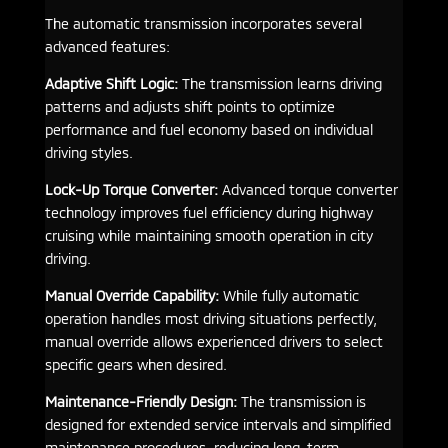
The automatic transmission incorporates several
advanced features:
Adaptive Shift Logic:
The transmission learns driving
patterns and adjusts shift points to optimize
performance and fuel economy based on individual
driving styles.
Lock-Up Torque Converter:
Advanced torque converter
technology improves fuel efficiency during highway
cruising while maintaining smooth operation in city
driving.
Manual Override Capability:
While fully automatic
operation handles most driving situations perfectly,
manual override allows experienced drivers to select
specific gears when desired.
Maintenance-Friendly Design:
The transmission is
designed for extended service intervals and simplified
maintenance procedures, reducing long-term