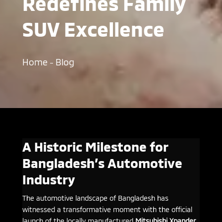
Redefines Family
SUV Excellence
Home
Blog
–
A Historic Milestone for
Bangladesh’s Automotive
Industry
The automotive landscape of Bangladesh has
witnessed a transformative moment with the official
launch of the locally manufactured
Mitsubishi Xpander