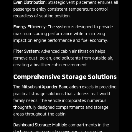
Even Distribution:
Strategic vent placement ensures all
passengers enjoy consistent temperature control
regardless of seating position.
Energy Efficiency:
The system is designed to provide
maximum cooling performance while minimizing
impact on engine performance and fuel economy.
Filter System:
Advanced cabin air filtration helps
remove dust, pollen, and pollutants from outside air,
creating a healthier cabin environment.
Comprehensive Storage Solutions
The
Mitsubishi Xpander Bangladesh
excels in providing
practical storage solutions that address real-world
family needs. The vehicle incorporates numerous
thoughtfully designed compartments and storage
areas throughout the cabin:
Dashboard Storage:
Multiple compartments in the
dashboard area provide convenient storage for