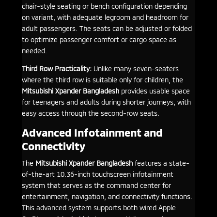
chair-style seating or bench configuration depending
on variant, with adequate legroom and headroom for
adult passengers. The seats can be adjusted or folded
to optimize passenger comfort or cargo space as
needed.
Third Row Practicality:
Unlike many seven-seaters
where the third row is suitable only for children, the
Mitsubishi Xpander Bangladesh
provides usable space
for teenagers and adults during shorter journeys, with
easy access through the second-row seats.
Advanced Infotainment and
Connectivity
The
Mitsubishi Xpander Bangladesh
features a state-
of-the-art 10.36-inch touchscreen infotainment
system that serves as the command center for
entertainment, navigation, and connectivity functions.
This advanced system supports both wired Apple