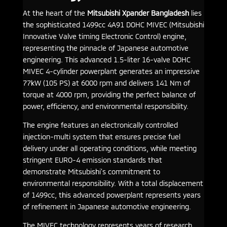
At the heart of the
Mitsubishi Xpander Bangladesh
lies
the sophisticated 1499cc 4A91 DOHC MIVEC (Mitsubishi
Innovative Valve timing Electronic Control) engine,
representing the pinnacle of Japanese automotive
engineering. This advanced 1.5-liter 16-valve DOHC
MIVEC 4-cylinder powerplant generates an impressive
77kW (105 PS) at 6000 rpm and delivers 141 Nm of
torque at 4000 rpm, providing the perfect balance of
power, efficiency, and environmental responsibility.
The engine features an electronically controlled
injection-multi system that ensures precise fuel
delivery under all operating conditions, while meeting
stringent EURO-4 emission standards that
demonstrate Mitsubishi’s commitment to
environmental responsibility. With a total displacement
of 1499cc, this advanced powerplant represents years
of refinement in Japanese automotive engineering.
The MIVEC technology represents years of research