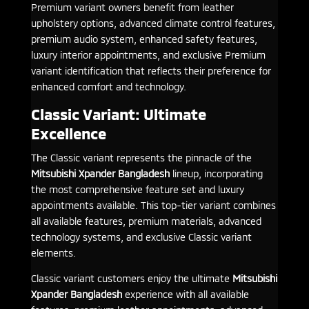
Premium variant owners benefit from leather
upholstery options, advanced climate control features,
premium audio system, enhanced safety features,
luxury interior appointments, and exclusive Premium
variant identification that reflects their preference for
enhanced comfort and technology.
Classic Variant: Ultimate
Excellence
The Classic variant represents the pinnacle of the
Mitsubishi Xpander Bangladesh
lineup, incorporating
the most comprehensive feature set and luxury
appointments available. This top-tier variant combines
all available features, premium materials, advanced
technology systems, and exclusive Classic variant
elements.
Classic variant customers enjoy the ultimate
Mitsubishi
Xpander Bangladesh
experience with all available