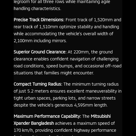
legroom for all three rows while maintaining agile
handling characteristics.
Precise Track Dimensions:
Front track of 1,520mm and
rear track of 1,510mm optimize stability and handling
while accommodating the vehicle’s overall width of
2,100mm including mirrors.
Superior Ground Clearance:
At 220mm, the ground
clearance enables confident navigation of challenging
road conditions, speed bumps, and occasional off-road
situations that families might encounter.
Compact Turning Radius:
The minimum turning radius
of just 5.2 meters ensures excellent maneuverability in
tight urban spaces, parking lots, and narrow streets
despite the vehicle’s generous 4,595mm length.
Maximum Performance Capability:
The
Mitsubishi
Xpander Bangladesh
achieves a maximum speed of
170 km/h, providing confident highway performance