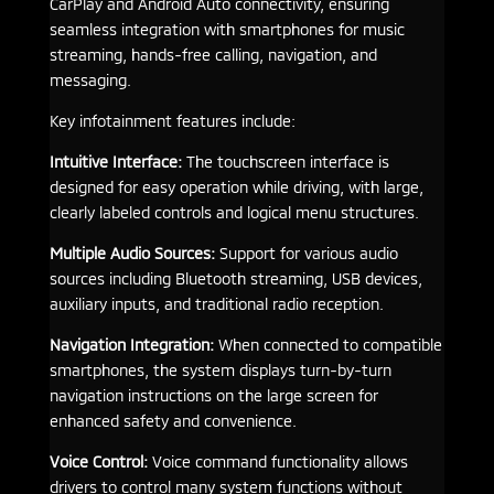
CarPlay and Android Auto connectivity, ensuring
seamless integration with smartphones for music
streaming, hands-free calling, navigation, and
messaging.
Key infotainment features include:
Intuitive Interface:
The touchscreen interface is
designed for easy operation while driving, with large,
clearly labeled controls and logical menu structures.
Multiple Audio Sources:
Support for various audio
sources including Bluetooth streaming, USB devices,
auxiliary inputs, and traditional radio reception.
Navigation Integration:
When connected to compatible
smartphones, the system displays turn-by-turn
navigation instructions on the large screen for
enhanced safety and convenience.
Voice Control:
Voice command functionality allows
drivers to control many system functions without