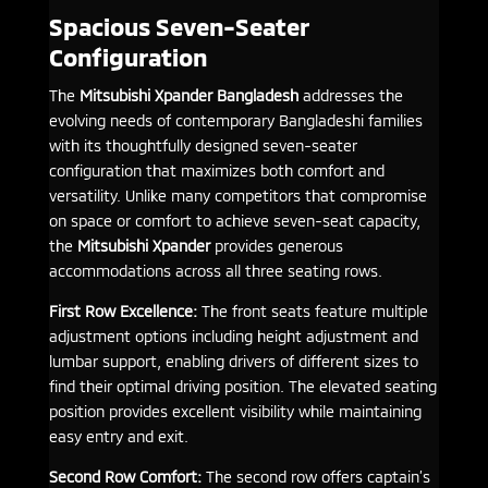
Spacious Seven-Seater
Configuration
The
Mitsubishi Xpander Bangladesh
addresses the
evolving needs of contemporary Bangladeshi families
with its thoughtfully designed seven-seater
configuration that maximizes both comfort and
versatility. Unlike many competitors that compromise
on space or comfort to achieve seven-seat capacity,
the
Mitsubishi Xpander
provides generous
accommodations across all three seating rows.
First Row Excellence:
The front seats feature multiple
adjustment options including height adjustment and
lumbar support, enabling drivers of different sizes to
find their optimal driving position. The elevated seating
position provides excellent visibility while maintaining
easy entry and exit.
Second Row Comfort:
The second row offers captain’s