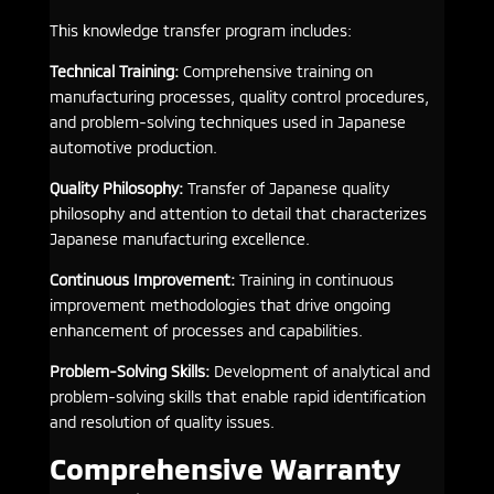
This knowledge transfer program includes:
Technical Training:
Comprehensive training on
manufacturing processes, quality control procedures,
and problem-solving techniques used in Japanese
automotive production.
Quality Philosophy:
Transfer of Japanese quality
philosophy and attention to detail that characterizes
Japanese manufacturing excellence.
Continuous Improvement:
Training in continuous
improvement methodologies that drive ongoing
enhancement of processes and capabilities.
Problem-Solving Skills:
Development of analytical and
problem-solving skills that enable rapid identification
and resolution of quality issues.
Comprehensive Warranty