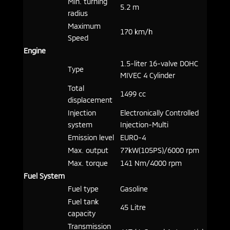
Min. turning
5.2 m
radius
Maximum
170 km/h
Speed
Engine
1.5-liter 16-valve DOHC
Type
MIVEC 4 Cylinder
Total
1499 cc
displacement
Injection
Electronically Controlled
system
Injection-Multi
Emission level
EURO-4
Max. output
77kW(105PS)/6000 rpm
Max. torque
141 Nm/4000 rpm
Fuel System
Fuel type
Gasoline
Fuel tank
45 Litre
capacity
Transmission