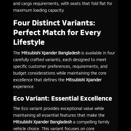
and cargo requirements, with seats that fold flat for
maximum loading capacity.
Four Distinct Variants:
Perfect Match for Every
Lifestyle
The
Mitsubishi Xpander Bangladesh
is available in four
carefully crafted variants, each designed to meet
specific customer preferences, requirements, and
budget considerations while maintaining the core
excellence that defines the
Mitsubishi Xpander
experience.
Eco Variant: Essential Excellence
The Eco variant provides exceptional value while
maintaining all essential features that make the
Mitsubishi Xpander Bangladesh
a compelling family
vehicle choice. This variant focuses on core