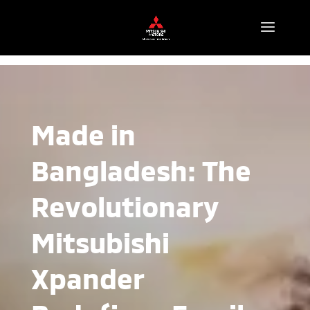
Made in
Bangladesh: The
Revolutionary
Mitsubishi
Xpander