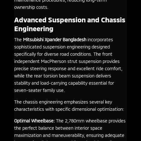
ownership costs.
Advanced Suspension and Chassis
Engineering
The
Mitsubishi Xpander Bangladesh
incorporates
sophisticated suspension engineering designed
specifically for diverse road conditions. The front
independent MacPherson strut suspension provides
precise steering response and excellent ride comfort,
while the rear torsion beam suspension delivers
stability and load-carrying capability essential for
seven-seater family use.
The chassis engineering emphasizes several key
characteristics with specific dimensional optimization:
Optimal Wheelbase:
The 2,780mm wheelbase provides
the perfect balance between interior space
maximization and maneuverability, ensuring adequate