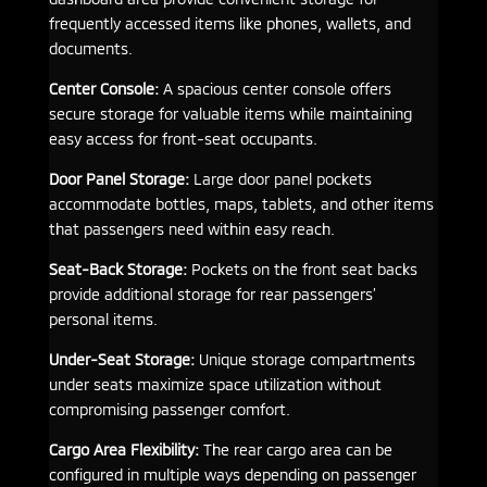
frequently accessed items like phones, wallets, and
documents.
Center Console:
A spacious center console offers
secure storage for valuable items while maintaining
easy access for front-seat occupants.
Door Panel Storage:
Large door panel pockets
accommodate bottles, maps, tablets, and other items
that passengers need within easy reach.
Seat-Back Storage:
Pockets on the front seat backs
provide additional storage for rear passengers’
personal items.
Under-Seat Storage:
Unique storage compartments
under seats maximize space utilization without
compromising passenger comfort.
Cargo Area Flexibility:
The rear cargo area can be
configured in multiple ways depending on passenger