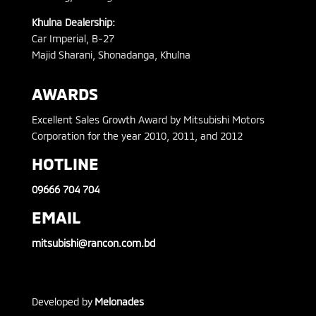
Khulna Dealership:
Car Imperial, B-27
Majid Sharani, Shonadanga, Khulna
AWARDS
Excellent Sales Growth Award by Mitsubishi Motors
Corporation for the year 2010, 2011, and 2012
HOTLINE
09666 704 704
EMAIL
mitsubishi@rancon.com.bd
Developed by
Melonades