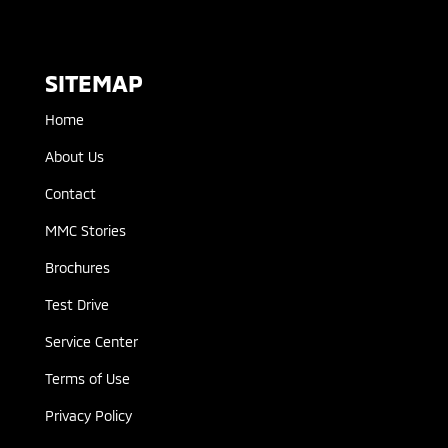
SITEMAP
Home
About Us
Contact
MMC Stories
Brochures
Test Drive
Service Center
Terms of Use
Privacy Policy