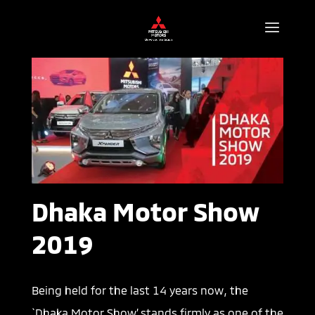
Dhaka Motor Show
2019
Being held for the last 14 years now, the
`Dhaka Motor Show’ stands firmly as one of the