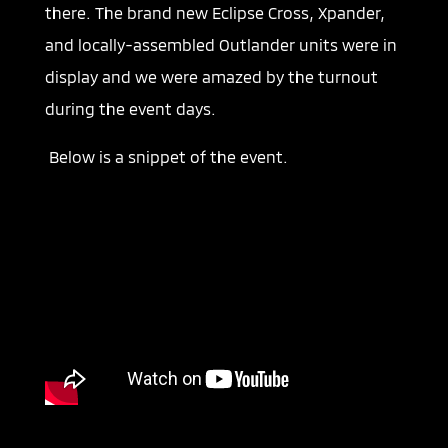
there. The brand new Eclipse Cross, Xpander,
and locally-assembled Outlander units were in
display and we were amazed by the turnout
during the event days.
Below is a snippet of the event.