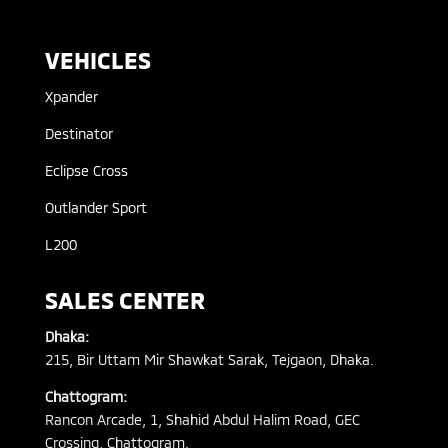
VEHICLES
Xpander
Destinator
Eclipse Cross
Outlander Sport
L200
SALES CENTER
Dhaka:
215, Bir Uttam Mir Shawkat Sarak, Tejgaon, Dhaka.
Chattogram:
Rancon Arcade, 1, Shahid Abdul Halim Road, GEC
Crossing, Chattogram.