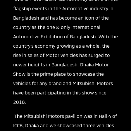
flagship events in the Automotive industry in
Bangladesh and has become an icon of the
country as the one & only International
Automotive Exhibition of Bangladesh. With the
country’s economy growing as a whole, the
rise in sales of Motor vehicles has surged to
newer heights in Bangladesh. Dhaka Motor
Show is the prime place to showcase the
vehicles for any brand and Mitsubishi Motors
have been participating in this show since
2018.
The Mitsubishi Motors pavilion was in Hall 4 of
ICCB, Dhaka and we showcased three vehicles